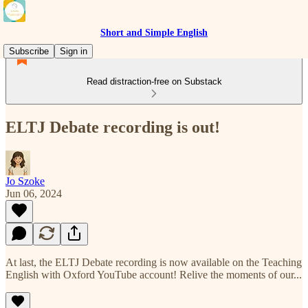
Short and Simple English
Subscribe
Sign in
Read distraction-free on Substack
ELTJ Debate recording is out!
Jo Szoke
Jun 06, 2024
At last, the ELTJ Debate recording is now available on the Teaching
English with Oxford YouTube account! Relive the moments of our...