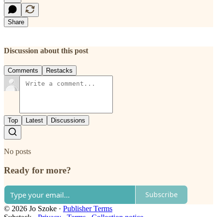
Share
Discussion about this post
Comments
Restacks
Top
Latest
Discussions
No posts
Ready for more?
Subscribe
© 2026 Jo Szoke
·
Publisher Terms